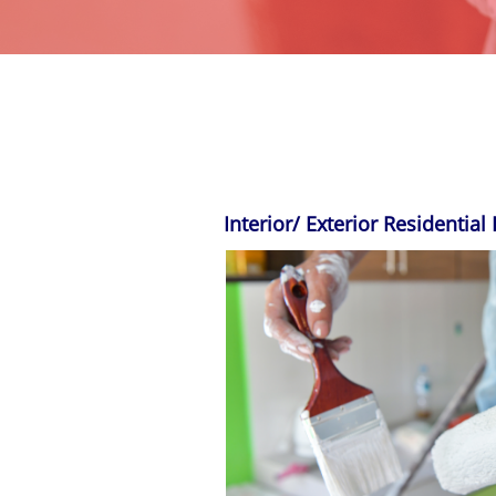
Interior/ Exterior
Residential 