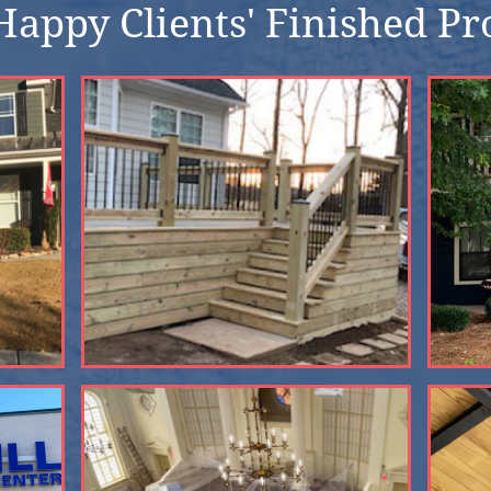
appy Clients' Finished Pr