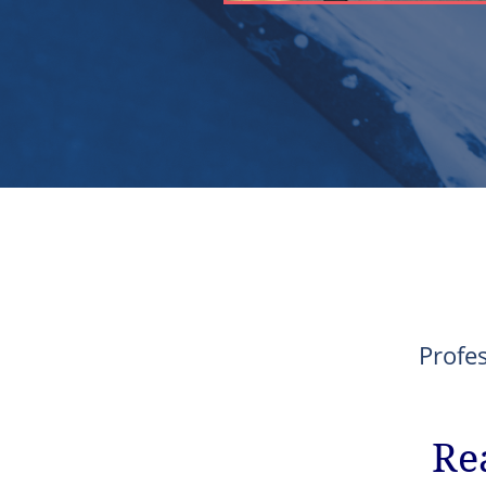
Profe
Re