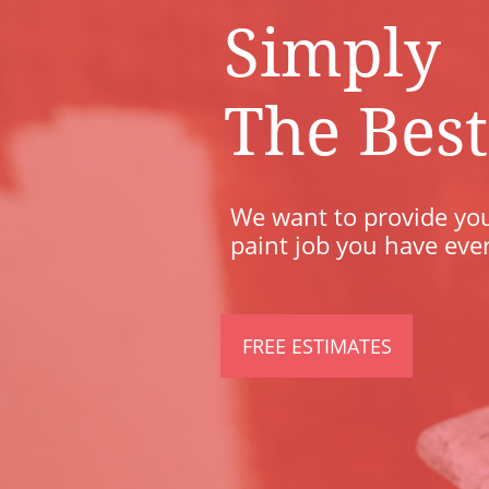
Simply
​The Best
We want to provide you
paint job you have eve
FREE ESTIMATES