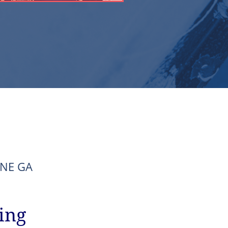
d NE GA
ing