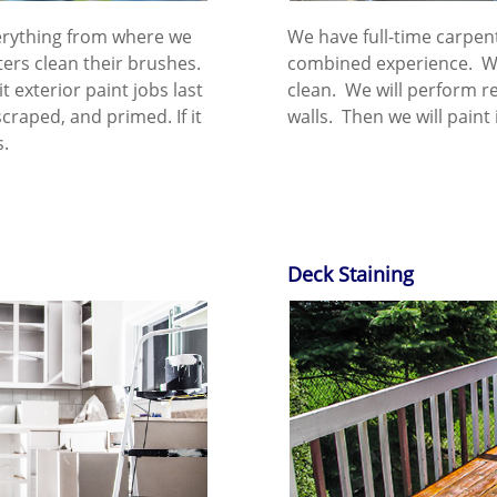
verything from where we
We have full-time carpen
ers clean their brushes.
combined experience. We
it exterior paint jobs last
clean. We will perform re
scraped, and primed. If it
walls. Then we will paint i
.​
Deck Staining