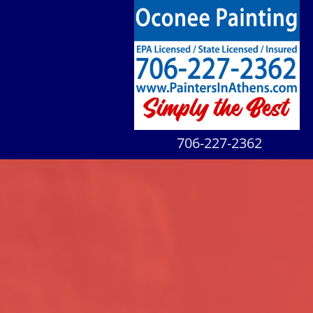
706-227-2362​