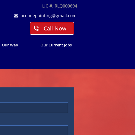
LIC #. RLQ000694
oconeepainting@gmail.com

Call Now

Our Way
Our Current Jobs