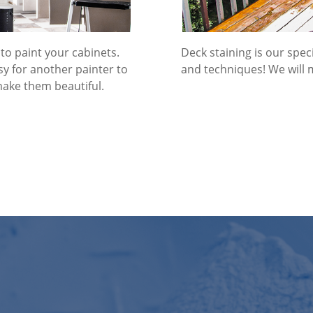
to paint your cabinets.
Deck staining is our spe
easy for another painter to
and techniques! We will 
make them beautiful.