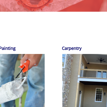
Painting
Carpentry