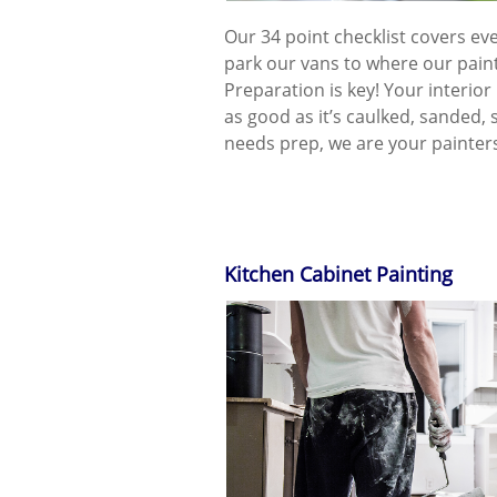
Our 34 point checklist covers e
park our vans to where our paint
Preparation is key! Your interior 
as good as it’s caulked, sanded, 
needs prep, we are your painters
Kitchen Cabinet Painting