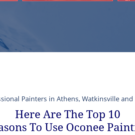
ssional Painters in Athens, Watkinsville an
Here Are The Top 10
asons To Use Oconee Paint