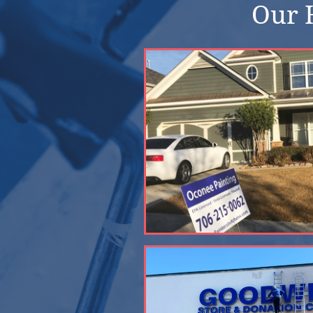
Our H