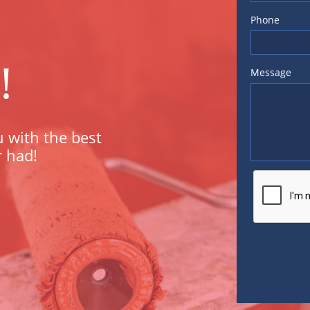
Phone
!
Message
 with the best
r had!