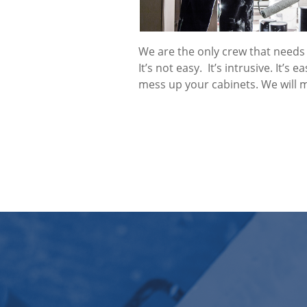
We are the only crew that needs 
It’s not easy. It’s intrusive. It’s 
mess up your cabinets. We will 