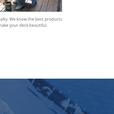
cialty. We know the best products
make your deck beautiful.