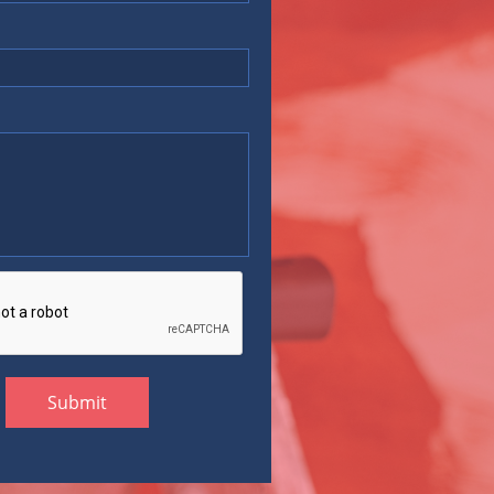
Submit