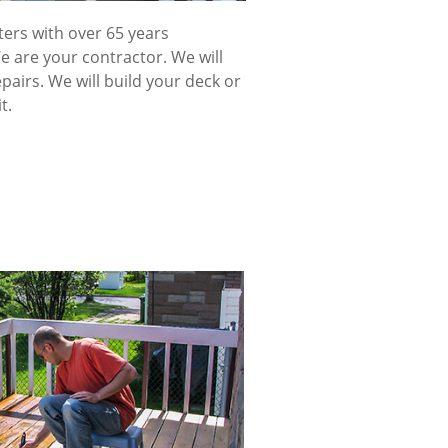
ters with over 65 years
 are your contractor. We will
pairs. We will build your deck or
t.