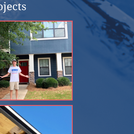
ojects