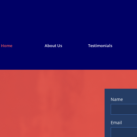
Home
About Us
Testimonials
Name
Email