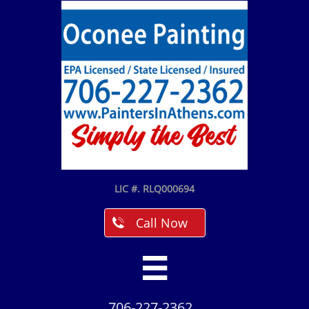
LIC #. RLQ000694
Call Now


706-227-2362​