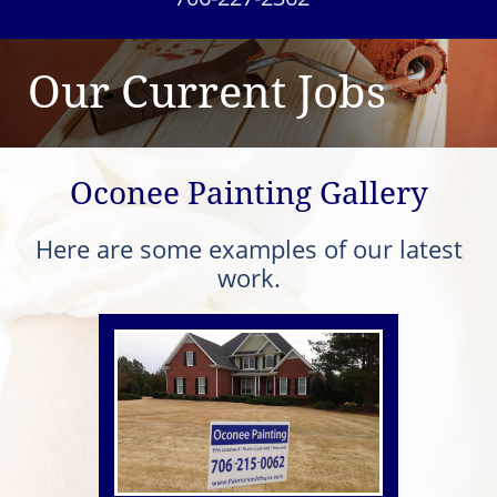
Our Current Jobs
Oconee Painting Gallery
Here are some examples of our latest
work.