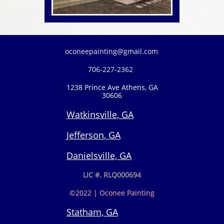
oconeepainting@gmail.com
706-227-2362​
1238 Prince Ave Athens, GA
30606
Watkinsville, GA
Jefferson
, GA
Danielsville, GA
LIC #. RLQ000694
©2022 | Oconee Painting
Statham, GA